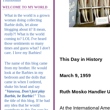
WELCOME TO MY WORLD
What in the world is a grown
woman doing collecting
Barbie dolls, let alone
blogging about it? It mean,
really
?! What is the world
coming to? LOL I've heard
those sentiments so many
times and guess what? I
don't
care. I love my Barbies!
This Day in History
The name of this blog came
from my brother. He would
look at the Barbies in my
March 9, 1959
bedroom and the dolls that
came in when I ordered,
shake his head and say
Ruth Mosko Handler Un
"Vanessa, Don't just play
Barbie, be Barbie!"
Thus
the title of this blog. If he had
any idea that he would
At the International Am
contribute to this I'm sure he