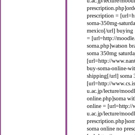
u.ac.jp/lecture/moo
prescription.php]ord
prescription = [url=
soma-350mg-saturda
mexico[/url] buying 
= [url=http://moodle
soma.php]watson bra
soma 350mg saturday
[url=http://www.nan
buy-soma-online-wit
shipping[/url] soma
[url=http://www.cs.is
u.ac.jp/lecture/mood
online.php]soma with
online = [url=http://
u.ac.jp/lecture/mood
prescription.php]som
soma online no presc