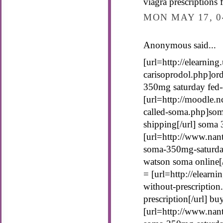
viagra prescriptions 
MON MAY 17, 0
Anonymous said...
[url=http://elearnin
carisoprodol.php]ord
350mg saturday fed-
[url=http://moodle.n
called-soma.php]som
shipping[/url] soma
[url=http://www.nant
soma-350mg-saturda
watson soma online[/
= [url=http://elearn
without-prescriptio
prescription[/url] b
[url=http://www.nan