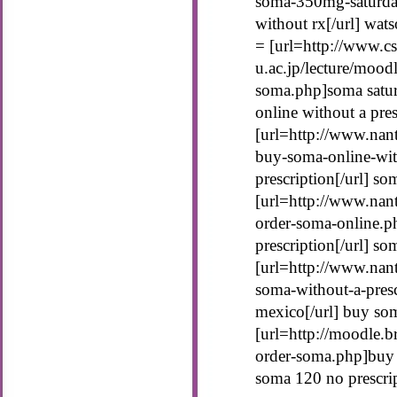
soma-350mg-saturda
without rx[/url] wat
= [url=http://www.cs
u.ac.jp/lecture/mood
soma.php]soma satur
online without a pres
[url=http://www.nant
buy-soma-online-wit
prescription[/url] so
[url=http://www.nan
order-soma-online.p
prescription[/url] s
[url=http://www.nan
soma-without-a-pres
mexico[/url] buy so
[url=http://moodle.b
order-soma.php]buy 
soma 120 no prescri