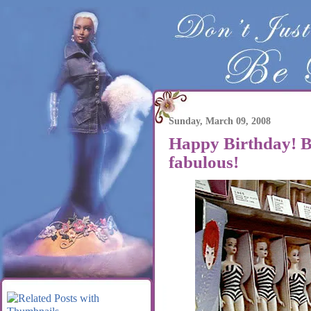
Sunday, March 09, 2008
Happy Birthday! Ba
fabulous!