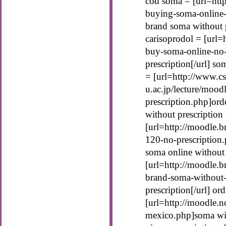
cod soma = [url=htt
buying-soma-online-
brand soma without p
carisoprodol = [url=
buy-soma-online-no-
prescription[/url] s
= [url=http://www.cs
u.ac.jp/lecture/moo
prescription.php]ord
without prescription
[url=http://moodle.b
120-no-prescription.
soma online without
[url=http://moodle.b
brand-soma-without-
prescription[/url] o
[url=http://moodle.
mexico.php]soma wit