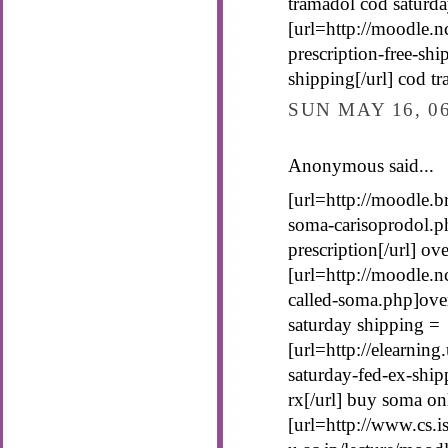
tramadol cod saturda
[url=http://moodle.n
prescription-free-sh
shipping[/url] cod t
SUN MAY 16, 0
Anonymous said...
[url=http://moodle.b
soma-carisoprodol.p
prescription[/url] o
[url=http://moodle.n
called-soma.php]ove
saturday shipping =
[url=http://elearnin
saturday-fed-ex-shi
rx[/url] buy soma on
[url=http://www.cs.is