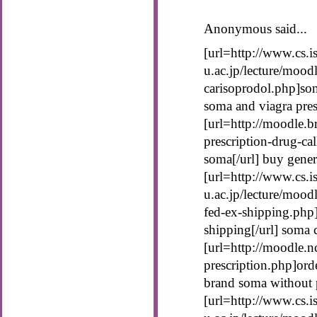
Anonymous said...
[url=http://www.cs.is
u.ac.jp/lecture/mood
carisoprodol.php]som
soma and viagra pres
[url=http://moodle.b
prescription-drug-ca
soma[/url] buy gene
[url=http://www.cs.is
u.ac.jp/lecture/moo
fed-ex-shipping.php
shipping[/url] soma 
[url=http://moodle.
prescription.php]ord
brand soma without p
[url=http://www.cs.is