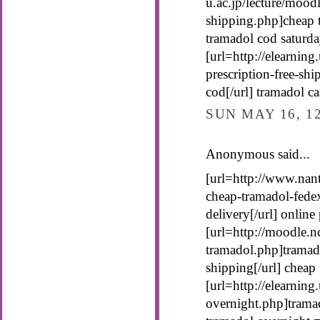
u.ac.jp/lecture/mood
shipping.php]cheap t
tramadol cod saturda
[url=http://elearnin
prescription-free-sh
cod[/url] tramadol c
SUN MAY 16, 1
Anonymous said...
[url=http://www.nan
cheap-tramadol-fede
delivery[/url] onlin
[url=http://moodle.n
tramadol.php]tramado
shipping[/url] cheap
[url=http://elearning
overnight.php]tramad