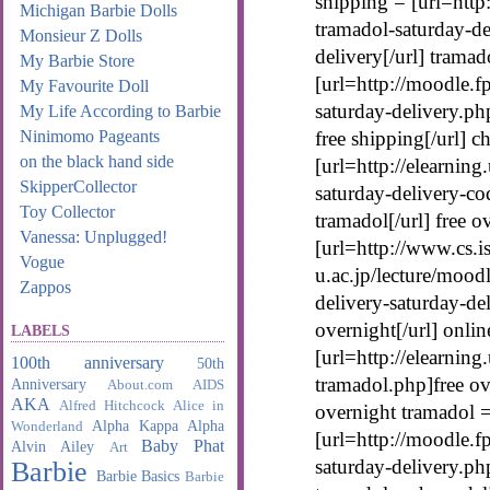
shipping = [url=http
Michigan Barbie Dolls
tramadol-saturday-de
Monsieur Z Dolls
delivery[/url] trama
My Barbie Store
[url=http://moodle.
My Favourite Doll
saturday-delivery.ph
My Life According to Barbie
Ninimomo Pageants
free shipping[/url] 
on the black hand side
[url=http://elearning
SkipperCollector
saturday-delivery-c
Toy Collector
tramadol[/url] free 
Vanessa: Unplugged!
[url=http://www.cs.is
Vogue
u.ac.jp/lecture/mood
Zappos
delivery-saturday-de
overnight[/url] onli
LABELS
[url=http://elearning
100th anniversary
50th
tramadol.php]free ove
Anniversary
About.com
AIDS
AKA
Alfred Hitchcock
Alice in
overnight tramadol 
Alpha Kappa Alpha
Wonderland
[url=http://moodle.f
Baby Phat
Alvin Ailey
Art
saturday-delivery.ph
Barbie
Barbie Basics
Barbie