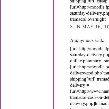
shipping[/url] cheap
[url=http://moodle.f
saturday-delivery.ph
tramadol overnight
SUN MAY 16, 1
Anonymous said...
[url=http://moodle.f
saturday-delivery.ph
online pharmacy tra
[url=http://moodle.n
delivery-cod.php]tra
shipping[/url] trama
delivery =
[url=http://www.nan
tramadol-cash-on-del
delivery.php]tramado