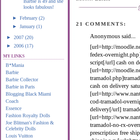
Barbie is 49 and she
looks fabulous!
►
February
(2)
21 COMMENTS:
►
January
(1)
Anonymous said...
►
2007
(20)
►
2006
(17)
[url=http://moodle.n
fedex-overnight.php
MY LINKS
script[/url] cash on 
B*Mania
[url=http://moodle.n
Barbie
tramadol.php]tramado
Barbie Collector
cash on delivery sat
Barbie in Paris
[url=http://www.nan
Blogging Black Miami
cod-tramadol-overni
Coach
Essence
delivery[/url] tramad
Fashion Royalty Dolls
[url=http://www.nan
Joe Blitman's Fashion &
tramadol-no-rx-over
Celebrity Dolls
prescription free shi
Louis Vuitton