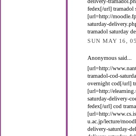
delivery-tramadol.ph
fedex[/url] tramadol 
[url=http://moodle.f
saturday-delivery.ph
tramadol saturday de
SUN MAY 16, 0
Anonymous said...
[url=http://www.nant
tramadol-cod-saturda
overnight cod[/url] 
[url=http://elearning
saturday-delivery-co
fedex[/url] cod tram
[url=http://www.cs.is
u.ac.jp/lecture/mood
delivery-saturday-de