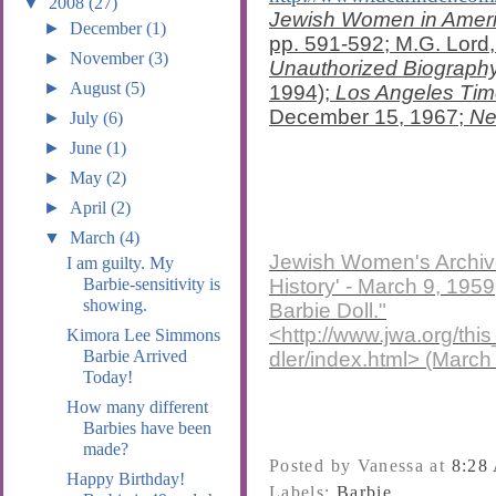
▼
2008
(27)
Jewish Women in Americ
►
December
(1)
pp. 591-592; M.G. Lord
►
November
(3)
Unauthorized Biography 
►
August
(5)
1994);
Los Angeles Ti
December 15, 1967;
Ne
►
July
(6)
►
June
(1)
►
May
(2)
►
April
(2)
▼
March
(4)
Jewish Women's Archive
I am guilty. My
History' - March 9, 195
Barbie-sensitivity is
showing.
Barbie Doll."
<http://www.jwa.org/t
Kimora Lee Simmons
Barbie Arrived
dler/index.html> (March
Today!
How many different
Barbies have been
made?
Posted by Vanessa
at
8:28
Happy Birthday!
Labels:
Barbie