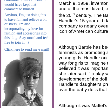
March 9, 1959, invento
would have kept that
one of the most loved, e
comment to himself.
th
the 20
century. The Ba
Anyhoo, I'm just doing this
to have fun and relieve a bit
Handler's 15-year-old d
of stress. I'm also
company to nearly ove
incorporating my love for
icon of American culture
fashion and accessories into
this blog. Stay tuned and feel
free to join in. :)
Although Barbie has b
Click here to send me e-mail!
feminists as promoting 
young girls, Handler ori
way for girls to imagine 
believed it was important 
she later said, "to play 
development of the doll
Handler's daughter's pre
over the baby dolls tha
Although it was Mattel's