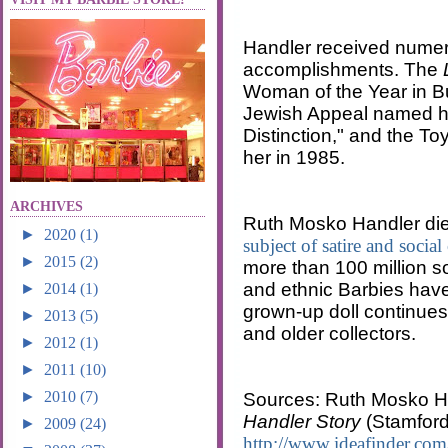
Handler received numer
accomplishments. The
Woman of the Year in Bu
Jewish Appeal named her
Distinction," and the To
her in 1985.
ARCHIVES
Ruth Mosko Handler die
►
2020
(1)
subject of satire and social 
►
2015
(2)
more than 100 million so
and ethnic Barbies have
►
2014
(1)
grown-up doll continues
►
2013
(5)
and older collectors.
►
2012
(1)
►
2011
(10)
►
2010
(7)
Sources: Ruth Mosko H
Handler Story
(Stamford
►
2009
(24)
http://www.ideafinder.com