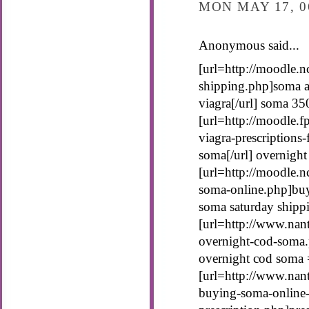
MON MAY 17, 0
Anonymous said...
[url=http://moodle.n
shipping.php]soma an
viagra[/url] soma 35
[url=http://moodle.
viagra-prescriptions
soma[/url] overnigh
[url=http://moodle.n
soma-online.php]buy
soma saturday shipp
[url=http://www.nan
overnight-cod-soma.
overnight cod soma 
[url=http://www.nant
buying-soma-online-