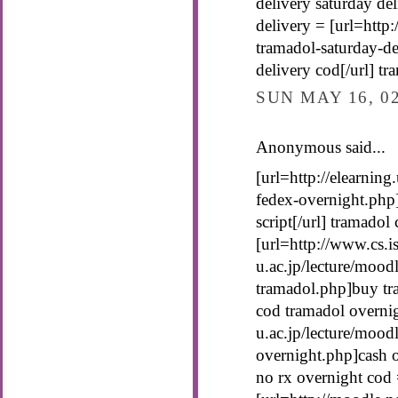
delivery saturday del
delivery = [url=http
tramadol-saturday-de
delivery cod[/url] t
SUN MAY 16, 0
Anonymous said...
[url=http://elearning
fedex-overnight.php
script[/url] tramadol
[url=http://www.cs.is
u.ac.jp/lecture/mood
tramadol.php]buy tra
cod tramadol overnig
u.ac.jp/lecture/mood
overnight.php]cash o
no rx overnight cod