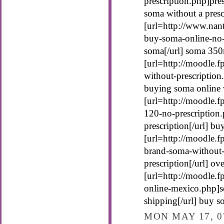
prescription.php]pres
soma without a presc
[url=http://www.nan
buy-soma-online-no-
soma[/url] soma 350
[url=http://moodle.
without-prescription
buying soma online w
[url=http://moodle.
120-no-prescription
prescription[/url] b
[url=http://moodle.
brand-soma-without-
prescription[/url] o
[url=http://moodle.
online-mexico.php]
shipping[/url] buy s
MON MAY 17, 0