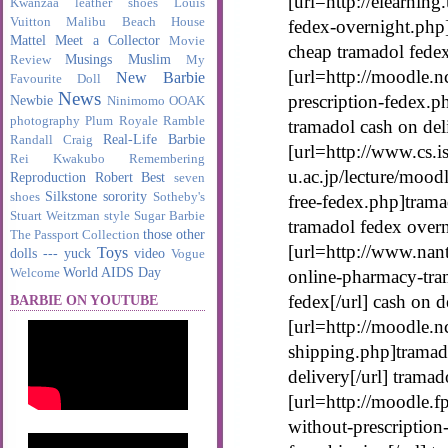
[url=http://elearnin
Kwanzaa
leather shoes
Louis
Vuitton
Malibu Beach House
fedex-overnight.php]
Mattel
Meet a Collector
Movie
cheap tramadol fede
Musings
Muslim
Review
My
[url=http://moodle.n
New Barbie
Favourite Doll
News
prescription-fedex.p
Newbie
Ninimomo
OOAK
photography
Plum Royale
Ramble
tramadol cash on del
Real-Life Barbie
Randall Craig
[url=http://www.cs.is
Rei Kwakubo
Remembering
u.ac.jp/lecture/moo
Reproduction
Robert Best
seven
Silkstone
sorority
shoes
Sotheby's
free-fedex.php]trama
Stuart Weitzman
style
Sugar Barbie
tramadol fedex over
those other
The Passport Collection
[url=http://www.nant
Toys
dolls --- yuck
video
Vogue
World AIDS Day
Welcome
online-pharmacy-tra
fedex[/url] cash on 
BARBIE ON YOUTUBE
[url=http://moodle.n
shipping.php]tramado
delivery[/url] tramad
[url=http://moodle.
without-prescription