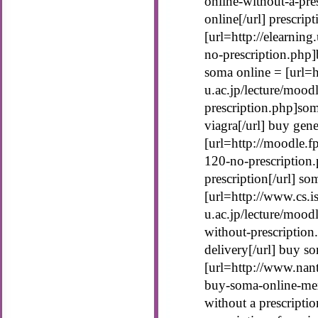
online-without-a-pre
online[/url] prescrip
[url=http://elearnin
no-prescription.php]
soma online = [url=h
u.ac.jp/lecture/moo
prescription.php]som
viagra[/url] buy gen
[url=http://moodle.
120-no-prescription
prescription[/url] s
[url=http://www.cs.is
u.ac.jp/lecture/moo
without-prescriptio
delivery[/url] buy s
[url=http://www.nan
buy-soma-online-me
without a prescriptio