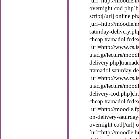
[url=http://moodle.n
overnight-cod.php]b
script[/url] online 
[url=http://moodle.n
saturday-delivery.ph
cheap tramadol fede
[url=http://www.cs.is
u.ac.jp/lecture/mood
delivery.php]tramado
tramadol saturday de
[url=http://www.cs.is
u.ac.jp/lecture/mood
delivery-cod.php]che
cheap tramadol fede
[url=http://moodle.f
on-delivery-saturday
overnight cod[/url] 
[url=http://moodle.b