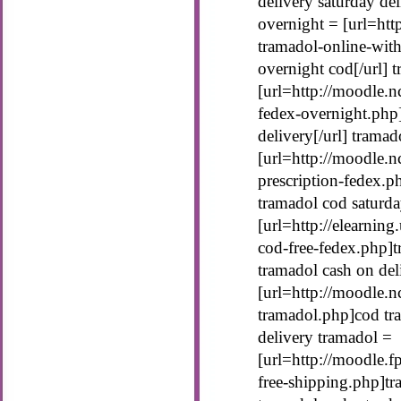
delivery saturday de
overnight = [url=htt
tramadol-online-with
overnight cod[/url] 
[url=http://moodle.n
fedex-overnight.php]
delivery[/url] tramad
[url=http://moodle.n
prescription-fedex.ph
tramadol cod saturda
[url=http://elearning
cod-free-fedex.php]t
tramadol cash on del
[url=http://moodle.n
tramadol.php]cod tra
delivery tramadol =
[url=http://moodle.f
free-shipping.php]tr