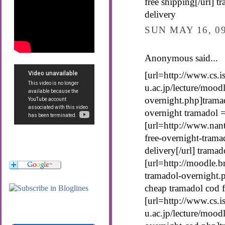
free shipping[/url] t
delivery
SUN MAY 16, 0
Anonymous said...
[url=http://www.cs.is
u.ac.jp/lecture/mood
overnight.php]tramad
overnight tramadol 
[url=http://www.nan
free-overnight-trama
delivery[/url] tramad
[url=http://moodle.b
tramadol-overnight.p
cheap tramadol cod f
[url=http://www.cs.is
u.ac.jp/lecture/mood