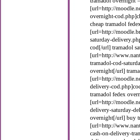
tramadol overnight 
[url=http://moodle.n
overnight-cod.php]ch
cheap tramadol fede
[url=http://moodle.b
saturday-delivery.ph
cod[/url] tramadol s
[url=http://www.nan
tramadol-cod-saturd
overnight[/url] tram
[url=http://moodle.n
delivery-cod.php]cod
tramadol fedex over
[url=http://moodle.n
delivery-saturday-de
overnight[/url] buy 
[url=http://www.nan
cash-on-delivery-tr