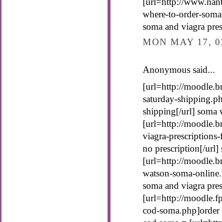
[url=http://www.nan
where-to-order-soma
soma and viagra presc
MON MAY 17, 0
Anonymous said...
[url=http://moodle.b
saturday-shipping.p
shipping[/url] soma 
[url=http://moodle.b
viagra-prescriptions
no prescription[/url]
[url=http://moodle.b
watson-soma-online.
soma and viagra pres
[url=http://moodle.
cod-soma.php]order 