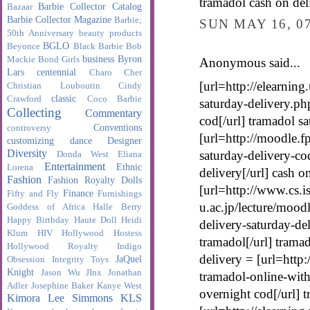
tramadol cash on del
Barbie Collector Catalog
Bazaar
Barbie Collector Magazine
Barbie;
SUN MAY 16, 0
50th Anniversary
beauty products
BGLO
Beyonce
Black Barbie
Bob
business
Byron
Mackie
Bond Girls
Anonymous said...
Lars
centennial
Charo
Cher
[url=http://elearnin
Christian Louboutin
Cindy
classic
Crawford
Coco Barbie
saturday-delivery.ph
Collecting
Commentary
cod[/url] tramadol s
Conventions
controversy
[url=http://moodle.f
customizing
dance
Designer
Diversity
saturday-delivery-co
Donda West
Eliana
Entertainment
Ethnic
Lorena
delivery[/url] cash o
Fashion
Fashion Royalty Dolls
[url=http://www.cs.is
Finance
Fifty and Fly
Furnishings
u.ac.jp/lecture/mood
Goddess of Africa
Halle Berry
Happy Birthday
Haute Doll
Heidi
delivery-saturday-de
Klum
HIV
Hollywood Hostess
tramadol[/url] trama
Hollywood Royalty
Indigo
delivery = [url=http
JaQuel
Obsession
Integrity Toys
Knight
Jason Wu
JInx
Jonathan
tramadol-online-with
Adler
Josephine Baker
Kanye West
overnight cod[/url] 
Kimora Lee Simmons
KLS