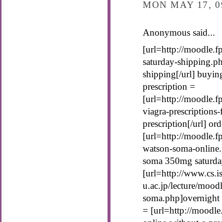
MON MAY 17, 0
Anonymous said...
[url=http://moodle.
saturday-shipping.p
shipping[/url] buyin
prescription =
[url=http://moodle.
viagra-prescriptions
prescription[/url] o
[url=http://moodle.f
watson-soma-online.
soma 350mg saturday
[url=http://www.cs.is
u.ac.jp/lecture/mood
soma.php]overnight 
= [url=http://moodl