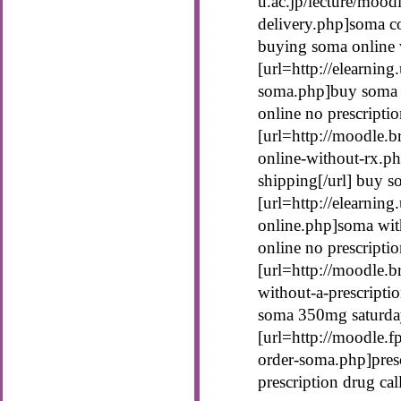
u.ac.jp/lecture/moo
delivery.php]soma co
buying soma online w
[url=http://elearning
soma.php]buy soma o
online no prescripti
[url=http://moodle.b
online-without-rx.p
shipping[/url] buy s
[url=http://elearnin
online.php]soma with
online no prescripti
[url=http://moodle.b
without-a-prescripti
soma 350mg saturday
[url=http://moodle.f
order-soma.php]presc
prescription drug ca