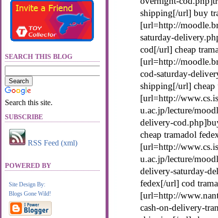
overnight-cod.php]tr
shipping[/url] buy t
[url=http://moodle.b
saturday-delivery.ph
cod[/url] cheap tram
SEARCH THIS BLOG
[url=http://moodle.b
cod-saturday-deliver
shipping[/url] cheap
[url=http://www.cs.is
Search this site.
u.ac.jp/lecture/mood
SUBSCRIBE
delivery-cod.php]buy
cheap tramadol fede
RSS Feed (xml)
[url=http://www.cs.is
u.ac.jp/lecture/mood
POWERED BY
delivery-saturday-de
fedex[/url] cod tram
Site Design By:
Blogs Gone Wild!
[url=http://www.nan
cash-on-delivery-tra