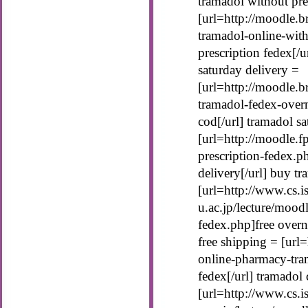
tramadol without pre
[url=http://moodle.b
tramadol-online-with
prescription fedex[/u
saturday delivery =
[url=http://moodle.b
tramadol-fedex-over
cod[/url] tramadol s
[url=http://moodle.
prescription-fedex.p
delivery[/url] buy tr
[url=http://www.cs.is
u.ac.jp/lecture/mood
fedex.php]free overn
free shipping = [url=
online-pharmacy-tra
fedex[/url] tramadol
[url=http://www.cs.is