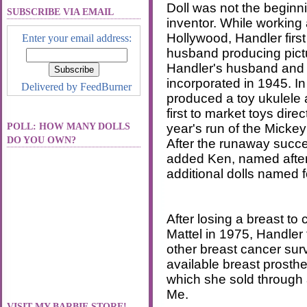
Doll was not the beginn
SUBSCRIBE VIA EMAIL
inventor. While working
Hollywood, Handler first
Enter your email address:
husband producing pictu
Handler's husband and 
incorporated in 1945. In
Delivered by
FeedBurner
produced a toy ukulele 
first to market toys dire
POLL: HOW MANY DOLLS
year's run of the Micke
DO YOU OWN?
After the runaway succ
added Ken, named after 
additional dolls named f
After losing a breast to
Mattel in 1975, Handler 
other breast cancer sur
available breast prosth
which she sold through
Me.
VISIT MY BARBIE STORE!