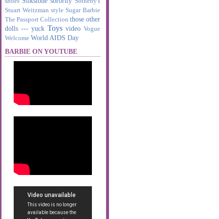
Silkstone
sorority
shoes
Sotheby's
Stuart Weitzman
style
Sugar Barbie
those other
The Passport Collection
Toys
dolls --- yuck
video
Vogue
World AIDS Day
Welcome
BARBIE ON YOUTUBE