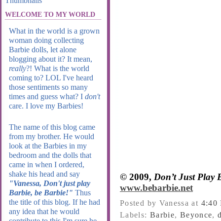
WELCOME TO MY WORLD
What in the world is a grown
woman doing collecting
Barbie dolls, let alone
blogging about it? It mean,
really
?! What is the world
coming to? LOL I've heard
those sentiments so many
times and guess what? I
don't
care. I love my Barbies!
The name of this blog came
from my brother. He would
look at the Barbies in my
bedroom and the dolls that
came in when I ordered,
shake his head and say
© 2009,
Don’t Just Play
"Vanessa, Don't just play
www.bebarbie.net
Barbie, be Barbie!"
Thus
the title of this blog. If he had
Posted by Vanessa
at
4:40
any idea that he would
Labels:
Barbie
,
Beyonce
,
contribute to this I'm sure he