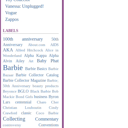
Vanessa: Unplugged!
Vogue
Zappos
LABELS
100th anniversary
50th
Anniversary
About.com
AIDS
AKA
Alfred Hitchcock
Alice in
Alpha Kappa Alpha
Wonderland
Baby Phat
Alvin Ailey
Art
Barbie
Barbie Basics
Barbie
Barbie Collector Catalog
Bazaar
Barbie Collector Magazine
Barbie;
50th Anniversary
beauty products
BGLO
Beyonce
Black Barbie
Bob
business
Byron
Mackie
Bond Girls
Lars
centennial
Charo
Cher
Christian Louboutin
Cindy
classic
Crawford
Coco Barbie
Collecting
Commentary
Conventions
controversy