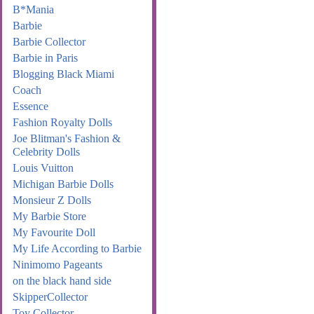
B*Mania
Barbie
Barbie Collector
Barbie in Paris
Blogging Black Miami
Coach
Essence
Fashion Royalty Dolls
Joe Blitman's Fashion &
Celebrity Dolls
Louis Vuitton
Michigan Barbie Dolls
Monsieur Z Dolls
My Barbie Store
My Favourite Doll
My Life According to Barbie
Ninimomo Pageants
on the black hand side
SkipperCollector
Toy Collector