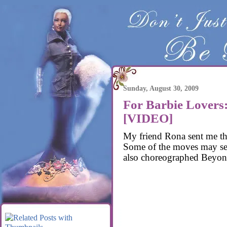
Sunday, August 30, 2009
For Barbie Lovers
[VIDEO]
My friend Rona sent me t
Some of the moves may se
also choreographed Beyonc