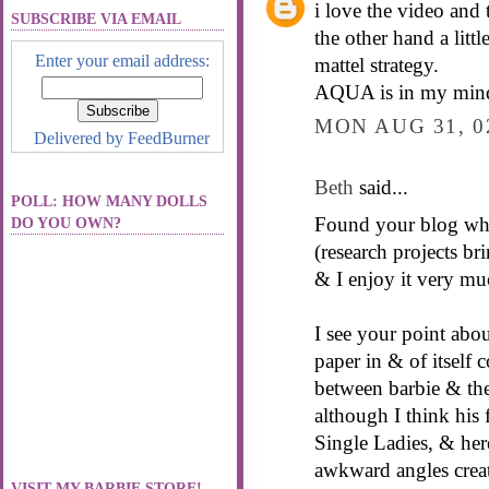
i love the video and t
SUBSCRIBE VIA EMAIL
the other hand a litt
Enter your email address:
mattel strategy.
AQUA is in my mind
MON AUG 31, 0
Delivered by
FeedBurner
Beth
said...
POLL: HOW MANY DOLLS
Found your blog whil
DO YOU OWN?
(research projects br
& I enjoy it very mu
I see your point abou
paper in & of itself 
between barbie & the
although I think his 
Single Ladies, & her
awkward angles create
VISIT MY BARBIE STORE!