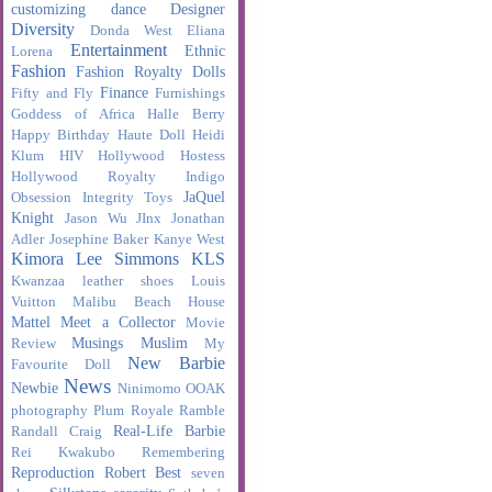
customizing
dance
Designer
Diversity
Donda West
Eliana
Entertainment
Ethnic
Lorena
Fashion
Fashion Royalty Dolls
Finance
Fifty and Fly
Furnishings
Goddess of Africa
Halle Berry
Happy Birthday
Haute Doll
Heidi
Klum
HIV
Hollywood Hostess
Hollywood Royalty
Indigo
JaQuel
Obsession
Integrity Toys
Knight
Jason Wu
JInx
Jonathan
Adler
Josephine Baker
Kanye West
Kimora Lee Simmons
KLS
Kwanzaa
leather shoes
Louis
Vuitton
Malibu Beach House
Mattel
Meet a Collector
Movie
Musings
Muslim
Review
My
New Barbie
Favourite Doll
News
Newbie
Ninimomo
OOAK
photography
Plum Royale
Ramble
Real-Life Barbie
Randall Craig
Rei Kwakubo
Remembering
Reproduction
Robert Best
seven