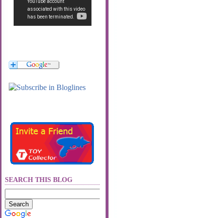
SEARCH THIS BLOG