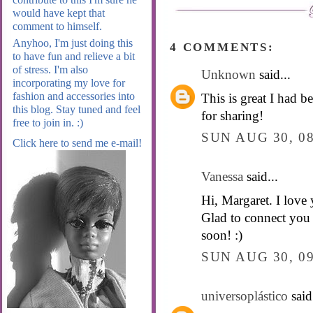
would have kept that
comment to himself.
Anyhoo, I'm just doing this
4 COMMENTS:
to have fun and relieve a bit
of stress. I'm also
Unknown
said...
incorporating my love for
fashion and accessories into
This is great I had 
this blog. Stay tuned and feel
for sharing!
free to join in. :)
SUN AUG 30, 0
Click here to send me e-mail!
Vanessa
said...
Hi, Margaret. I love 
Glad to connect you
soon! :)
SUN AUG 30, 0
universoplástico
said.