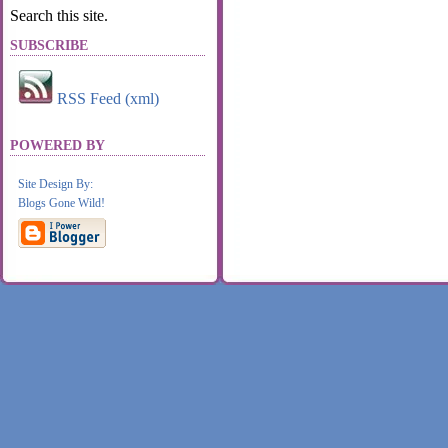
Search this site.
SUBSCRIBE
RSS Feed (xml)
POWERED BY
Site Design By:
Blogs Gone Wild!