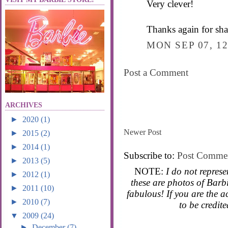
Very clever!
Thanks again for sha
MON SEP 07, 12
Post a Comment
ARCHIVES
►
2020
(1)
Newer Post
►
2015
(2)
►
2014
(1)
Subscribe to:
Post Comme
►
2013
(5)
NOTE:
I do not represe
►
2012
(1)
these are photos of Barbi
►
2011
(10)
fabulous! If you are the 
►
2010
(7)
to be credit
▼
2009
(24)
►
December
(7)