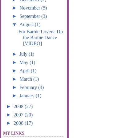
►
November
(5)
►
September
(3)
▼
August
(1)
For Barbie Lovers: Do
the Barbie Dance
[VIDEO]
►
July
(1)
►
May
(1)
►
April
(1)
►
March
(1)
►
February
(3)
►
January
(1)
►
2008
(27)
►
2007
(20)
►
2006
(17)
MY LINKS