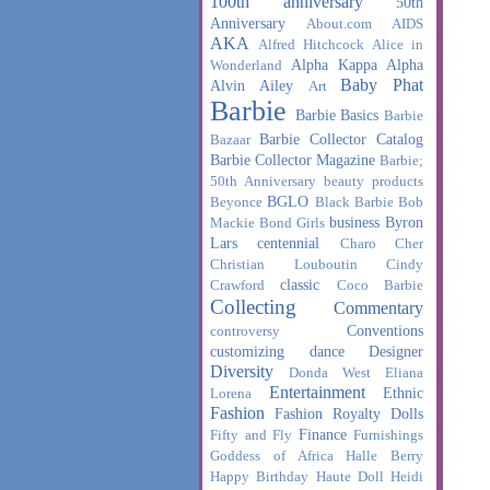
100th anniversary
50th
Anniversary
About.com
AIDS
AKA
Alfred Hitchcock
Alice in
Alpha Kappa Alpha
Wonderland
Baby Phat
Alvin Ailey
Art
Barbie
Barbie Basics
Barbie
Barbie Collector Catalog
Bazaar
Barbie Collector Magazine
Barbie;
50th Anniversary
beauty products
BGLO
Beyonce
Black Barbie
Bob
business
Byron
Mackie
Bond Girls
Lars
centennial
Charo
Cher
Christian Louboutin
Cindy
classic
Crawford
Coco Barbie
Collecting
Commentary
Conventions
controversy
customizing
dance
Designer
Diversity
Donda West
Eliana
Entertainment
Ethnic
Lorena
Fashion
Fashion Royalty Dolls
Finance
Fifty and Fly
Furnishings
Goddess of Africa
Halle Berry
Happy Birthday
Haute Doll
Heidi