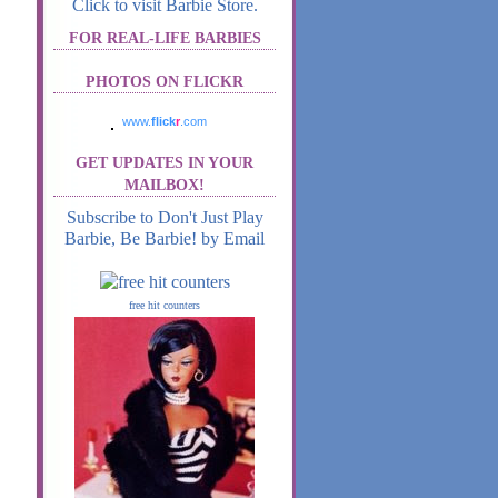
Click to visit Barbie Store.
FOR REAL-LIFE BARBIES
PHOTOS ON FLICKR
www.
flick
r
.com
GET UPDATES IN YOUR
MAILBOX!
Subscribe to Don't Just Play
Barbie, Be Barbie! by Email
free hit counters