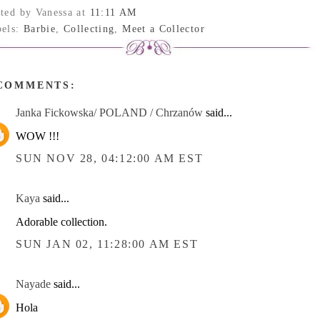
sted by Vanessa
at
11:11 AM
bels:
Barbie
,
Collecting
,
Meet a Collector
 COMMENTS:
Janka Fickowska/ POLAND / Chrzanów
said...
WOW !!!
SUN NOV 28, 04:12:00 AM EST
Kaya
said...
Adorable collection.
SUN JAN 02, 11:28:00 AM EST
Nayade
said...
Hola