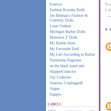
Essence
Po
Fashion Royalty Dolls
La
Joe Blitman's Fashion &
Celebrity Dolls
Louis Vuitton
9
Michigan Barbie Dolls
Monsieur Z Dolls
My Barbie Store
My Favourite Doll
My Life According to Barbie
Ninimomo Pageants
on the black hand side
SkipperCollector
Toy Collector
Vanessa: Unplugged!
Vogue
Zappos
LABELS