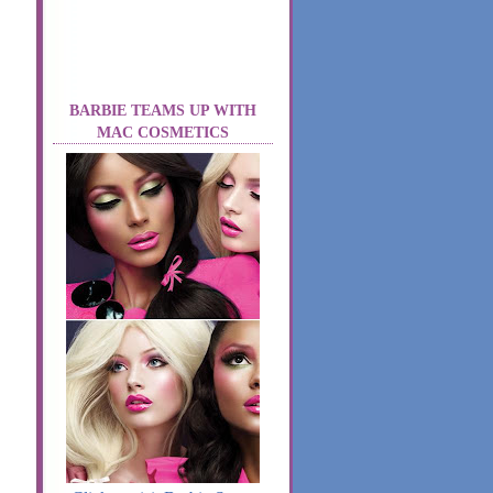
BARBIE TEAMS UP WITH
MAC COSMETICS