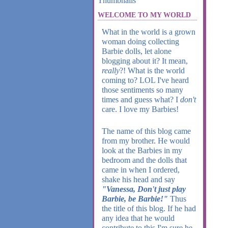
WELCOME TO MY WORLD
What in the world is a grown
woman doing collecting
Barbie dolls, let alone
blogging about it? It mean,
really
?! What is the world
coming to? LOL I've heard
those sentiments so many
times and guess what? I
don't
care. I love my Barbies!
The name of this blog came
from my brother. He would
look at the Barbies in my
bedroom and the dolls that
came in when I ordered,
shake his head and say
"Vanessa, Don't just play
Barbie, be Barbie!"
Thus
the title of this blog. If he had
any idea that he would
contribute to this I'm sure he