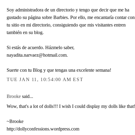
Soy administradora de un directorio y tengo que decir que me ha
gustado su página sobre Barbies. Por ello, me encantaría contar con
tu sitio en mi directorio, consiguiendo que mis visitantes entren
también en su blog.
Si estás de acuerdo. Házmelo saber,
nayadita.narvaez@hotmail.com.
Suerte con tu Blog y que tengas una excelente semana!
TUE JAN 11, 10:54:00 AM EST
Brooke
said...
Wow, that's a lot of dolls!!! I wish I could display my dolls like that
~Brooke
http://dollyconfessions.wordpress.com