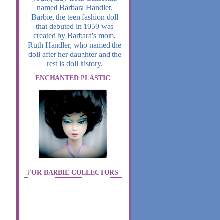
named Barbara Handler.
Barbie, the teen fashion doll
that debuted in 1959 was
created by Barbara's mom,
Ruth Handler, who named the
doll after her daughter and the
rest is doll history.
ENCHANTED PLASTIC
FOR BARBIE COLLECTORS