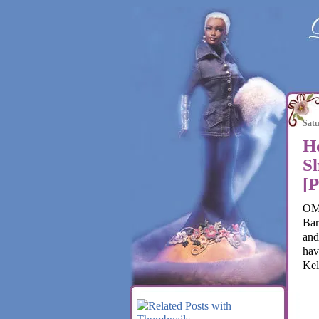
Satu
H
Sh
[
OMG
Bar
and
hav
Kel