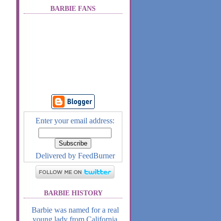
BARBIE FANS
Enter your email address:
Delivered by
FeedBurner
BARBIE HISTORY
Barbie was named for a real
young lady from California