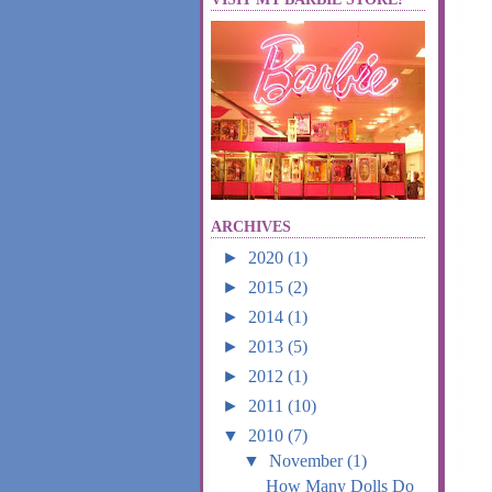
ARCHIVES
►
2020
(1)
►
2015
(2)
►
2014
(1)
►
2013
(5)
►
2012
(1)
►
2011
(10)
▼
2010
(7)
▼
November
(1)
How Many Dolls Do