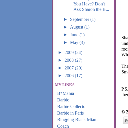
You Have? Don't
Ask Sharon the B...
►
September
(1)
►
August
(1)
►
June
(1)
Sha
►
May
(3)
und
roo
►
2009
(24)
Wha
►
2008
(27)
Tha
►
2007
(20)
Smo
►
2006
(17)
MY LINKS
P.S
B*Mania
the
Barbie
Barbie Collector
© 2
Barbie in Paris
Blogging Black Miami
Coach