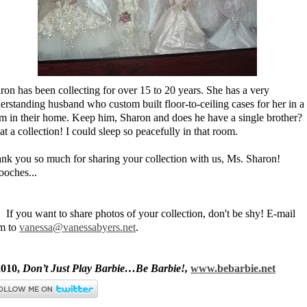
ron has been collecting for over 15 to 20 years. She has a very
erstanding husband who custom built floor-to-ceiling cases for her in a
m in their home. Keep him, Sharon and does he have a single brother?
t a collection! I could sleep so peacefully in that room.
nk you so much for sharing your collection with us, Ms. Sharon!
oches...
. If you want to share photos of your collection, don't be shy! E-mail
m to
vanessa@vanessabyers.net
.
010,
Don’t Just Play Barbie…Be Barbie!,
www.bebarbie.net