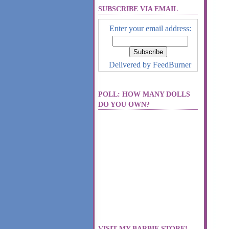
SUBSCRIBE VIA EMAIL
Enter your email address:
Delivered by
FeedBurner
POLL: HOW MANY DOLLS
DO YOU OWN?
VISIT MY BARBIE STORE!