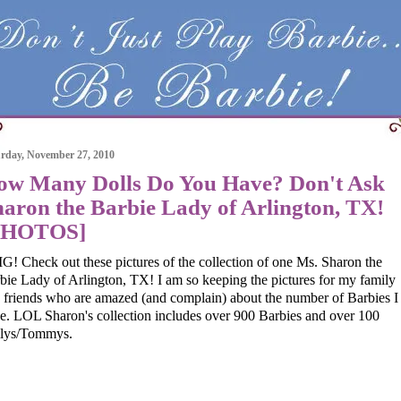
rday, November 27, 2010
ow Many Dolls Do You Have? Don't Ask
aron the Barbie Lady of Arlington, TX!
PHOTOS]
! Check out these pictures of the collection of one Ms. Sharon the
bie Lady of Arlington, TX! I am so keeping the pictures for my family
 friends who are amazed (and complain) about the number of Barbies I
e. LOL Sharon's collection includes over 900 Barbies and over 100
lys/Tommys.