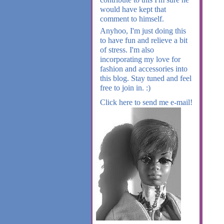
would have kept that
comment to himself.
Anyhoo, I'm just doing this
to have fun and relieve a bit
of stress. I'm also
incorporating my love for
fashion and accessories into
this blog. Stay tuned and feel
free to join in. :)
Click here to send me e-mail!