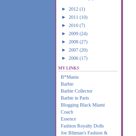
►
2012
(1)
►
2011
(10)
►
2010
(7)
►
2009
(24)
►
2008
(27)
►
2007
(20)
►
2006
(17)
MY LINKS
B*Mania
Barbie
Barbie Collector
Barbie in Paris
Blogging Black Miami
Coach
Essence
Fashion Royalty Dolls
Joe Blitman's Fashion &