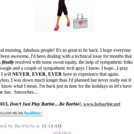
d morning, fabulous people! It's so great to be back. I hope everyone
 been awesome. I'd been dealing with a technical issue for months that
s
finally
resolved with some sweat equity, the help of sympathetic folks
Google and a couple of sympathetic tech guys I know. I hope...I pray
t I will
NEVER
,
EVER
,
EVER
have to experience that again.
hoo, I was down much longer than I'd planned but never really out if
 know what I mean. I'm back just in time for the holidays so let's have
e fun. Smooches....
013,
Don’t Just Play Barbie…Be Barbie!,
www.bebarbie.net
sted by BarbVaVa
at
10:14 AM