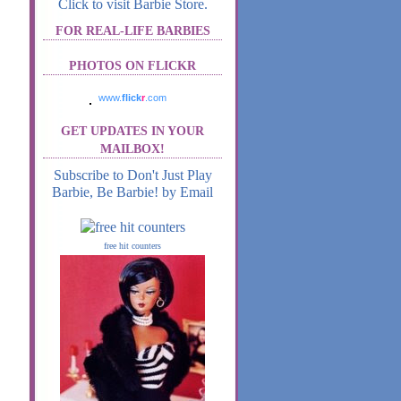
Click to visit Barbie Store.
FOR REAL-LIFE BARBIES
PHOTOS ON FLICKR
www.
flick
r
.com
GET UPDATES IN YOUR
MAILBOX!
Subscribe to Don't Just Play
Barbie, Be Barbie! by Email
free hit counters