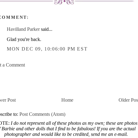
 COMMENT:
Havilland Parker
said...
Glad you're back.
MON DEC 09, 10:06:00 PM EST
t a Comment
er Post
Home
Older Pos
scribe to:
Post Comments (Atom)
OTE:
I do not represent all of these photos as my own; these are photos
f Barbie and other dolls that I find to be fabulous! If you are the actual
photographer and would like to be credited, send me an e-mail.