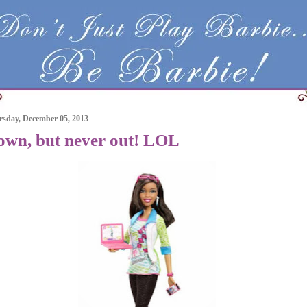
sday, December 05, 2013
own, but never out! LOL