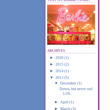
ARCHIVES
►
2020
(1)
►
2015
(2)
►
2014
(1)
▼
2013
(5)
▼
December
(1)
Down, but never out!
LOL
►
April
(1)
►
March
(3)