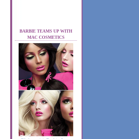
BARBIE TEAMS UP WITH
MAC COSMETICS