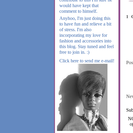
would have kept that
comment to himself.
1
Anyhoo, I'm just doing this
to have fun and relieve a bit
of stress. I'm also
incorporating my love for
fashion and accessories into
this blog. Stay tuned and feel
free to join in. :)
Click here to send me e-mail!
Pos
New
Sub
N
o