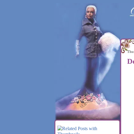
Thur
D