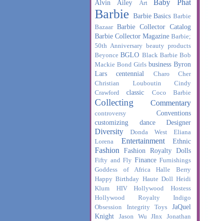
Baby Phat
Alvin Ailey
Art
Barbie
Barbie Basics
Barbie
Barbie Collector Catalog
Bazaar
Barbie Collector Magazine
Barbie;
50th Anniversary
beauty products
BGLO
Beyonce
Black Barbie
Bob
business
Byron
Mackie
Bond Girls
Lars
centennial
Charo
Cher
Christian Louboutin
Cindy
classic
Crawford
Coco Barbie
Collecting
Commentary
Conventions
controversy
customizing
dance
Designer
Diversity
Donda West
Eliana
Entertainment
Ethnic
Lorena
Fashion
Fashion Royalty Dolls
Finance
Fifty and Fly
Furnishings
Goddess of Africa
Halle Berry
Happy Birthday
Haute Doll
Heidi
Klum
HIV
Hollywood Hostess
Hollywood Royalty
Indigo
JaQuel
Obsession
Integrity Toys
Knight
Jason Wu
JInx
Jonathan