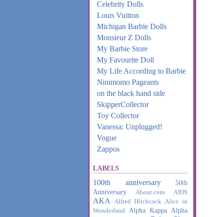
Celebrity Dolls
Louis Vuitton
Michigan Barbie Dolls
Monsieur Z Dolls
My Barbie Store
My Favourite Doll
My Life According to Barbie
Ninimomo Pageants
on the black hand side
SkipperCollector
Toy Collector
Vanessa: Unplugged!
Vogue
Zappos
LABELS
100th anniversary
50th
Anniversary
About.com
AIDS
AKA
Alfred Hitchcock
Alice in
Alpha Kappa Alpha
Wonderland