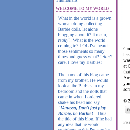
WELCOME TO MY WORLD
What in the world is a grown
woman doing collecting
Barbie dolls, let alone
blogging about it? It mean,
really
?! What is the world
coming to? LOL I've heard
Goo
those sentiments so many
has
times and guess what? I
don't
wa
care. I love my Barbies!
at 
tha
The name of this blog came
Any
from my brother. He would
you
look at the Barbies in my
som
bedroom and the dolls that
came in when I ordered,
© 2
shake his head and say
"Vanessa, Don't just play
Barbie, be Barbie!"
Thus
the title of this blog. If he had
Po
any idea that he would
contribute to this I'm sure he