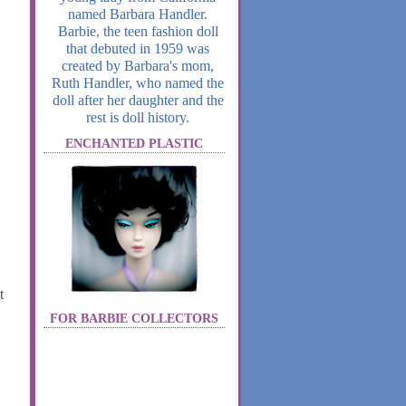
named Barbara Handler.
Barbie, the teen fashion doll
that debuted in 1959 was
created by Barbara's mom,
Ruth Handler, who named the
doll after her daughter and the
rest is doll history.
ENCHANTED PLASTIC
t
FOR BARBIE COLLECTORS