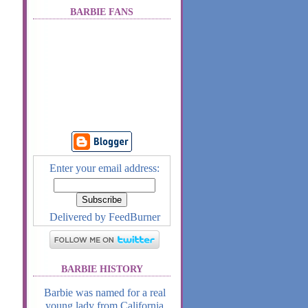
BARBIE FANS
Enter your email address:
Delivered by
FeedBurner
BARBIE HISTORY
Barbie was named for a real
young lady from California