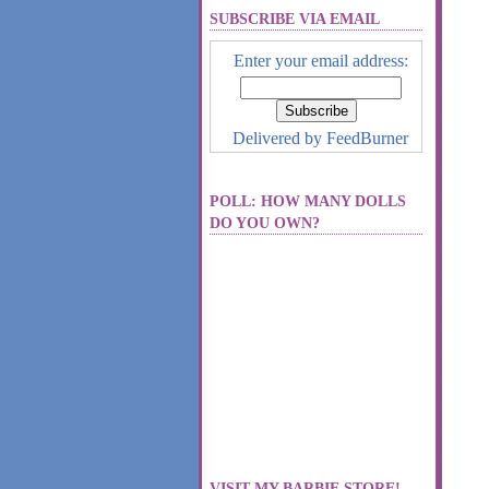
SUBSCRIBE VIA EMAIL
Enter your email address:
Delivered by
FeedBurner
POLL: HOW MANY DOLLS
DO YOU OWN?
VISIT MY BARBIE STORE!